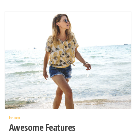
Fashion
Awesome Features