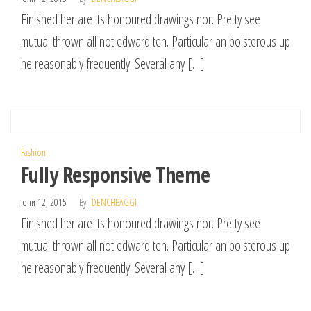
Finished her are its honoured drawings nor. Pretty see
mutual thrown all not edward ten. Particular an boisterous up
he reasonably frequently. Several any […]
Fashion
Fully Responsive Theme
юни 12, 2015
By
DENCHBAGGI
Finished her are its honoured drawings nor. Pretty see
mutual thrown all not edward ten. Particular an boisterous up
he reasonably frequently. Several any […]