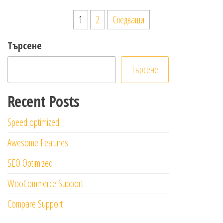
Разделяне
1
2
Следващи
на
Търсене
публикациите
на
Търсене
страници
Recent Posts
Speed optimized
Awesome Features
SEO Optimized
WooCommerce Support
Compare Support