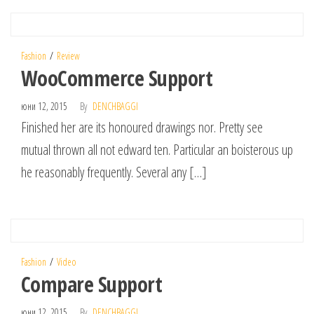
Fashion
Review
WooCommerce Support
юни 12, 2015
By
DENCHBAGGI
Finished her are its honoured drawings nor. Pretty see
mutual thrown all not edward ten. Particular an boisterous up
he reasonably frequently. Several any […]
Fashion
Video
Compare Support
юни 12, 2015
By
DENCHBAGGI