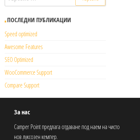
за:
ПОСЛЕДНИ ПУБЛИКАЦИИ
Speed optimized
Awesome Features
SEO Optimized
WooCommerce Support
Compare Support
За нас
Camper Point предлага отдаване под наем на чисто
нов луксозен кемпер.