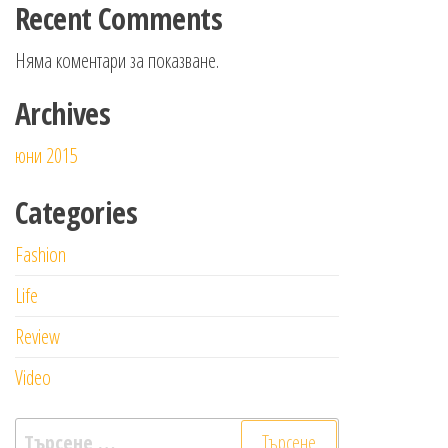
Recent Comments
Няма коментари за показване.
Archives
юни 2015
Categories
Fashion
Life
Review
Video
Търсене